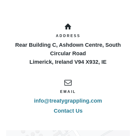
ADDRESS
Rear Building C, Ashdown Centre, South
Circular Road
Limerick
,
Ireland
V94 X932
,
IE
EMAIL
info@treatygrappling.com
Contact Us