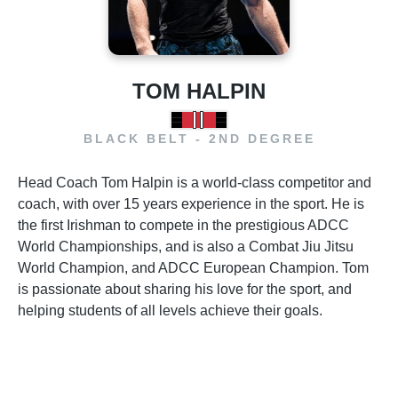
TOM HALPIN
BLACK BELT - 2ND DEGREE
Head Coach Tom Halpin is a world-class competitor and
coach, with over 15 years experience in the sport. He is
the first Irishman to compete in the prestigious ADCC
World Championships, and is also a Combat Jiu Jitsu
World Champion, and ADCC European Champion. Tom
is passionate about sharing his love for the sport, and
helping students of all levels achieve their goals.