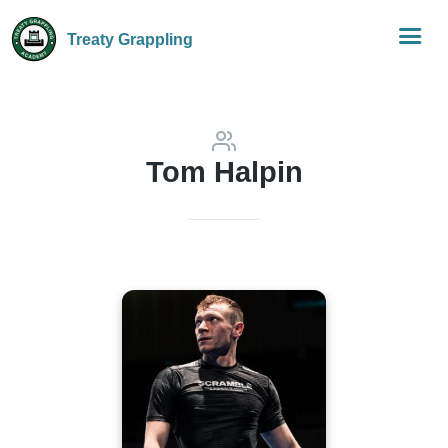
Treaty Grappling
Tom Halpin