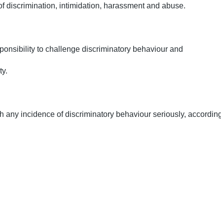
of discrimination, intimidation, harassment and abuse.
onsibility to challenge discriminatory behaviour and
ty.
th any incidence of discriminatory behaviour seriously, according