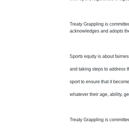
Treaty Grappling is committed 
acknowledges and adopts the 
Sports equity is about fairnes
and taking steps to address t
sport to ensure that it becom
whatever their age, ability, g
Treaty Grappling is committed