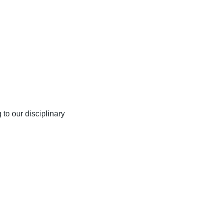
 to our disciplinary