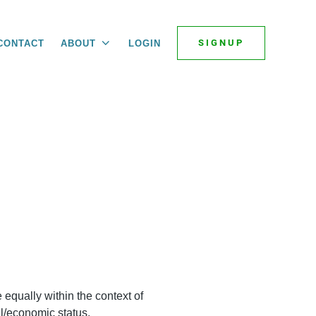
SIGNUP
CONTACT
ABOUT
LOGIN
 equally within the context of
ial/economic status.