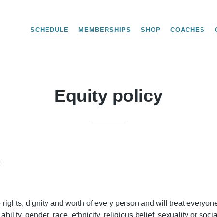
SCHEDULE
MEMBERSHIPS
SHOP
COACHES
Equity policy
t
rights, dignity and worth of every person and will treat everyone
 ability, gender, race, ethnicity, religious belief, sexuality or soc