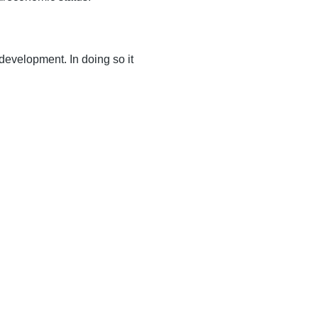
 development. In doing so it