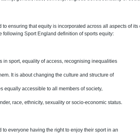
to ensuring that equity is incorporated across all aspects of its
following Sport England definition of sports equity:
s in sport, equality of access, recognising inequalities
hem. It is about changing the culture and structure of
es equally accessible to all members of society,
ender, race, ethnicity, sexuality or socio-economic status.
 to everyone having the right to enjoy their sport in an