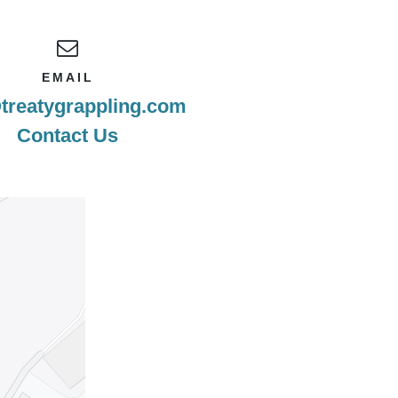
EMAIL
treatygrappling.com
Contact Us