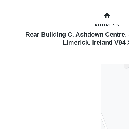
ADDRESS
Rear Building C, Ashdown Centre,
Limerick
,
Ireland
V94 