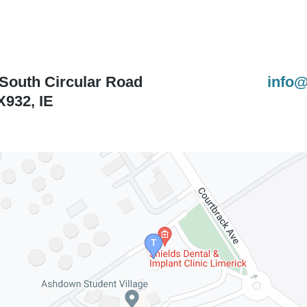
 South Circular Road
info@
X932
,
IE