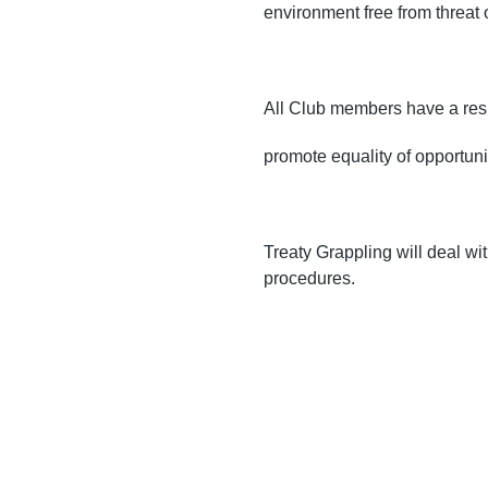
environment free from threat 
All Club members have a resp
promote equality of opportuni
Treaty Grappling will deal wi
procedures.