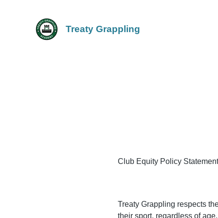
Treaty Grappling
Club Equity Policy Statemen
Treaty Grappling respects the 
their sport, regardless of age,