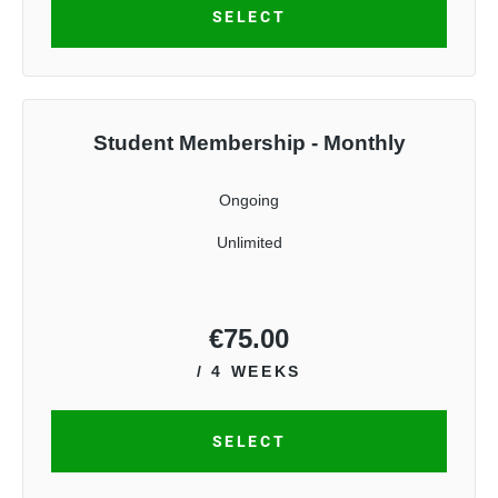
SELECT
Student Membership - Monthly
Ongoing
Unlimited
€
75.00
/ 4 WEEKS
SELECT