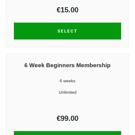
€
15.00
SELECT
6 Week Beginners Membership
6 weeks
Unlimited
€
99.00