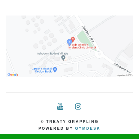
© TREATY GRAPPLING
POWERED BY
GYMDESK