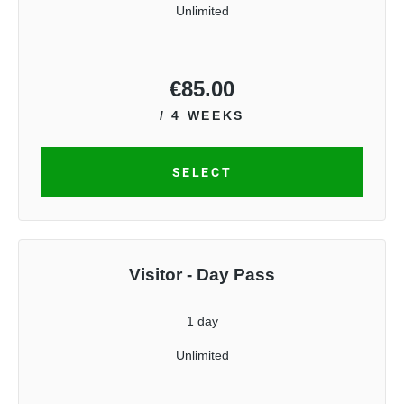
Unlimited
€
85.00
/ 4 WEEKS
SELECT
Visitor - Day Pass
1 day
Unlimited