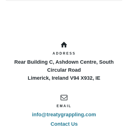
ADDRESS
Rear Building C, Ashdown Centre, South
Circular Road
Limerick
,
Ireland
V94 X932
,
IE
EMAIL
info@treatygrappling.com
Contact Us