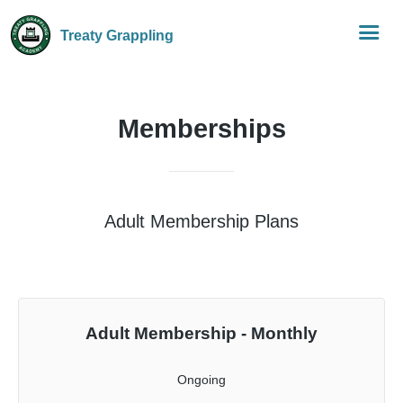
Treaty Grappling
Memberships
Adult Membership Plans
Adult Membership - Monthly
Ongoing