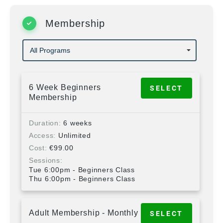
Membership
6 Week Beginners
SELECT
Membership
Duration
6 weeks
Access
Unlimited
Cost
€
99.00
Sessions
Tue 6:00pm - Beginners Class
Thu 6:00pm - Beginners Class
Adult Membership - Monthly
SELECT