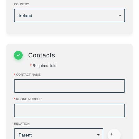
COUNTRY
Contacts
*
Required field
*
CONTACT NAME
*
PHONE NUMBER
RELATION