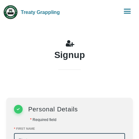
Treaty Grappling
Signup
Personal Details
*
Required field
*
FIRST NAME