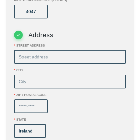
PICK A CHECK-IN CODE (4 DIGITS)
Address
*
STREET ADDRESS
*
CITY
*
ZIP / POSTAL CODE
*
STATE