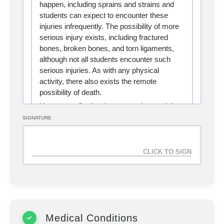
happen, including sprains and strains and
students can expect to encounter these
injuries infrequently. The possibility of more
serious injury exists, including fractured
bones, broken bones, and torn ligaments,
although not all students encounter such
serious injuries. As with any physical
activity, there also exists the remote
possibility of death.
You are confirming that you understand the
above statement of risk, and accept the
SIGNATURE
responsibility for any training techniques,
advice, and/or methodologies mentioned
herein. You assume responsibility for your
own safety, understanding and accepting all
risks involved with martial arts training. By
assuming this risk, you completely absolve
all authors, creators, and affiliates of Treaty
Grappling from liability for any injury, death
or misuse of the information contained
Medical Conditions