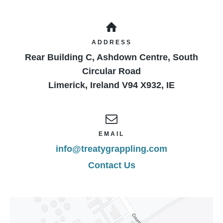
ADDRESS
Rear Building C, Ashdown Centre, South
Circular Road
Limerick
,
Ireland
V94 X932
,
IE
EMAIL
info@treatygrappling.com
Contact Us