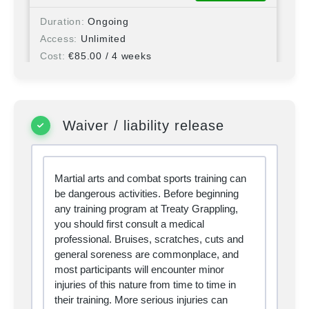
Duration
Ongoing
Access
Unlimited
Cost
€
85.00
/ 4 weeks
Student Membership -
SELECT
Monthly
Waiver / liability release
Duration
Ongoing
Access
Unlimited
Martial arts and combat sports training can
Cost
€
75.00
/ 4 weeks
be dangerous activities. Before beginning
any training program at Treaty Grappling,
you should first consult a medical
Visitor - Day Pass
SELECT
professional. Bruises, scratches, cuts and
general soreness are commonplace, and
most participants will encounter minor
Duration
1 day
injuries of this nature from time to time in
Access
Unlimited
their training. More serious injuries can
Cost
€
15.00