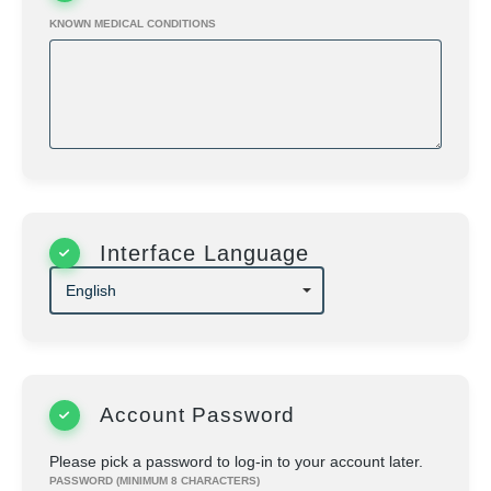
herein.
KNOWN MEDICAL CONDITIONS
Interface Language
Account Password
Please pick a password to log-in to your account later.
PASSWORD (MINIMUM 8 CHARACTERS)