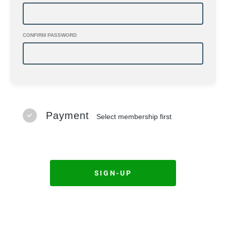
CONFIRM PASSWORD
Payment
Select membership first
SIGN-UP