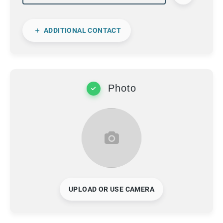
ADDITIONAL CONTACT
Photo
UPLOAD OR USE CAMERA