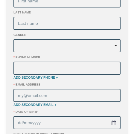
LAST NAME
GENDER
*
PHONE NUMBER
ADD SECONDARY PHONE +
*
EMAIL ADDRESS
ADD SECONDARY EMAIL +
*
DATE OF BIRTH