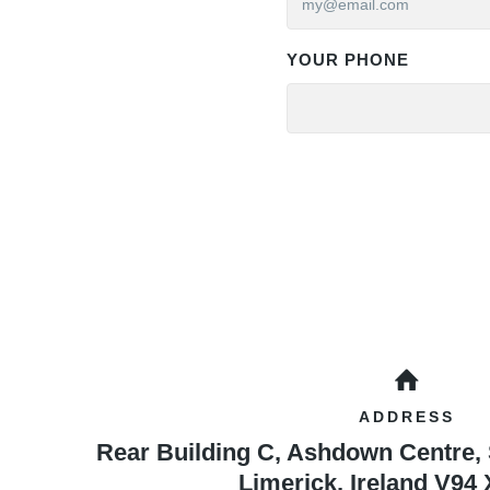
YOUR PHONE
ADDRESS
Rear Building C, Ashdown Centre,
Limerick
,
Ireland
V94 