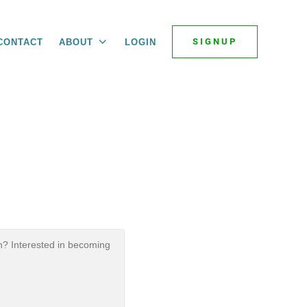
SIGNUP
CONTACT
ABOUT
LOGIN