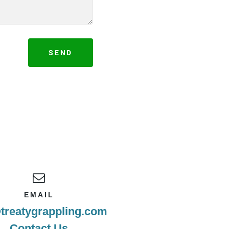
SEND
EMAIL
treatygrappling.com
Contact Us