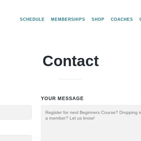
SCHEDULE
MEMBERSHIPS
SHOP
COACHES
Contact
YOUR MESSAGE