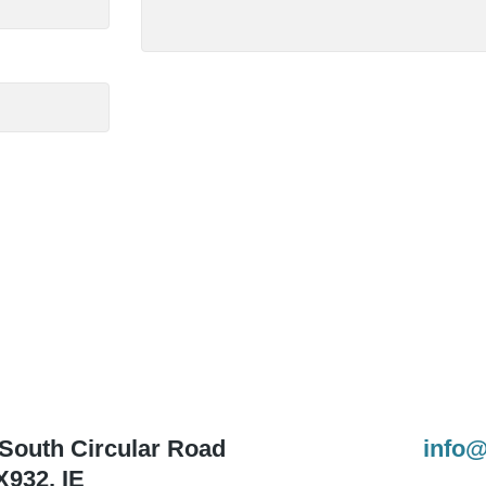
 South Circular Road
info@
X932
,
IE