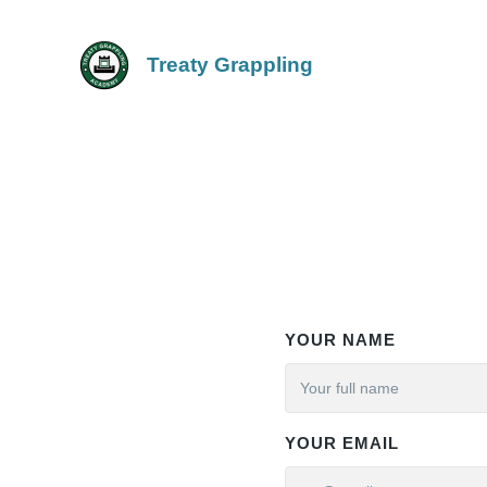
Treaty Grappling
YOUR NAME
YOUR EMAIL