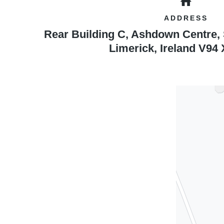
ADDRESS
Rear Building C, Ashdown Centre,
Limerick
,
Ireland
V94 