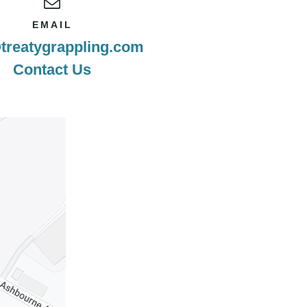
EMAIL
treatygrappling.com
Contact Us