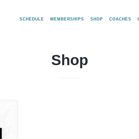
SCHEDULE
MEMBERSHIPS
SHOP
COACHES
Shop