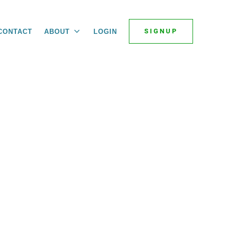
SIGNUP
CONTACT
ABOUT
LOGIN