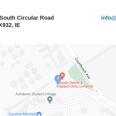
 South Circular Road
info@
X932
,
IE