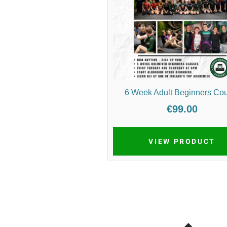
6 Week Adult Beginners Co
€99.00
VIEW PRODUCT