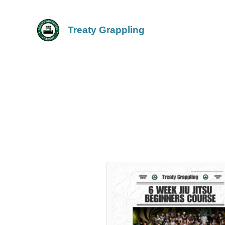
Treaty Grappling